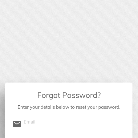
Forgot Password?
Enter your details below to reset your password.
email