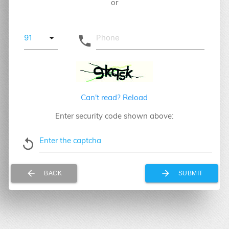
or
local_phone
Can't read? Reload
Enter security code shown above:
Enter the captcha
replay
arrow_back
arrow_forward
BACK
SUBMIT