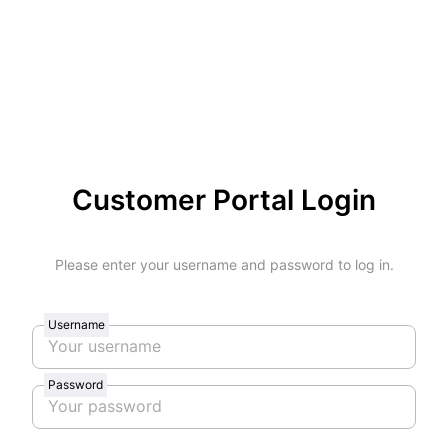
Customer Portal Login
Please enter your username and password to log in.
Username
Password