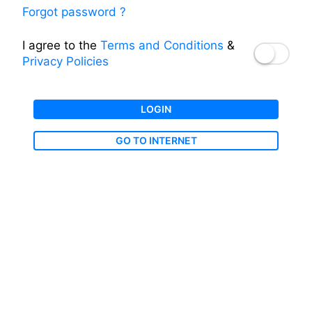
Forgot password ?
I agree to the
Terms and Conditions
&
Privacy Policies
LOGIN
GO TO INTERNET